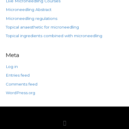
Live Microneedling Courses
Microneedling Abstract
Microneedling regulations
Topical anaesthetic for microneedling
Topical ingredients combined with microneedling
Meta
Log in
Entries feed
Comments feed
WordPress.org
Menu