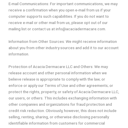
E-mail Communications: For important communications, we may
receive a confirmation when you open e-mail from us if your
computer supports such capabilities. If you do not want to
receive e-mail or other mail from us, please opt out of our
mailing list or contact us at info@acaciadermacare.com.
Information from Other Sources: We might receive information
about you from other industry sources and add it to our account
information.
Protection of Acacia Dermacare LLC and Others: We may
release account and other personal information when we
believe release is appropriate to comply with the law; or
enforce or apply our Terms of Use and other agreements; or
protect the rights, property, or safety of Acacia Dermacare LLC,
our users, or others. This includes exchanging information with
other companies and organizations for fraud protection and
credit risk reduction. Obviously, however, this does not include
selling, renting, sharing, or otherwise disclosing personally
identifiable information from customers for commercial