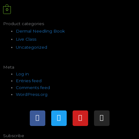
0
Product categories
Dermal Needling Book
Live Class
Uncategorized
Meta
Log in
Entries feed
Comments feed
WordPress.org
F
T
Y
I
a
w
o
n
c
i
u
s
e
t
t
t
Subscribe