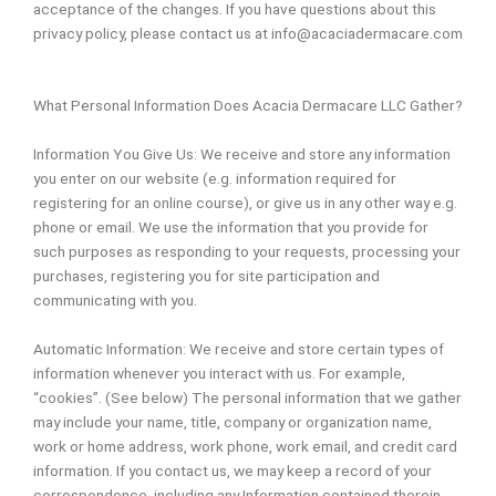
acceptance of the changes. If you have questions about this
privacy policy, please contact us at info@acaciadermacare.com
What Personal Information Does Acacia Dermacare LLC Gather?
Information You Give Us: We receive and store any information
you enter on our website (e.g. information required for
registering for an online course), or give us in any other way e.g.
phone or email. We use the information that you provide for
such purposes as responding to your requests, processing your
purchases, registering you for site participation and
communicating with you.
Automatic Information: We receive and store certain types of
information whenever you interact with us. For example,
“cookies”. (See below) The personal information that we gather
may include your name, title, company or organization name,
work or home address, work phone, work email, and credit card
information. If you contact us, we may keep a record of your
correspondence, including any Information contained therein.