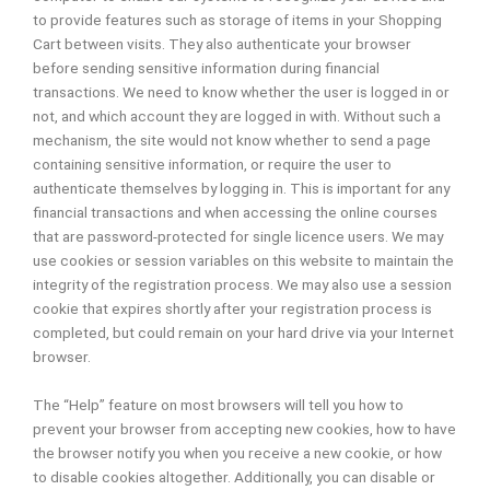
to provide features such as storage of items in your Shopping
Cart between visits. They also authenticate your browser
before sending sensitive information during financial
transactions. We need to know whether the user is logged in or
not, and which account they are logged in with. Without such a
mechanism, the site would not know whether to send a page
containing sensitive information, or require the user to
authenticate themselves by logging in. This is important for any
financial transactions and when accessing the online courses
that are password-protected for single licence users. We may
use cookies or session variables on this website to maintain the
integrity of the registration process. We may also use a session
cookie that expires shortly after your registration process is
completed, but could remain on your hard drive via your Internet
browser.
The “Help” feature on most browsers will tell you how to
prevent your browser from accepting new cookies, how to have
the browser notify you when you receive a new cookie, or how
to disable cookies altogether. Additionally, you can disable or