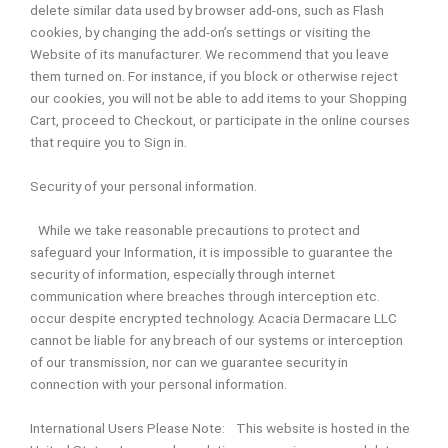
delete similar data used by browser add-ons, such as Flash
cookies, by changing the add-on’s settings or visiting the
Website of its manufacturer. We recommend that you leave
them turned on. For instance, if you block or otherwise reject
our cookies, you will not be able to add items to your Shopping
Cart, proceed to Checkout, or participate in the online courses
that require you to Sign in.
Security of your personal information.
While we take reasonable precautions to protect and
safeguard your Information, it is impossible to guarantee the
security of information, especially through internet
communication where breaches through interception etc.
occur despite encrypted technology. Acacia Dermacare LLC
cannot be liable for any breach of our systems or interception
of our transmission, nor can we guarantee security in
connection with your personal information.
International Users Please Note: This website is hosted in the