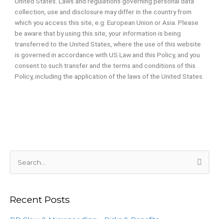
United States. Laws and regulations governing personal data
collection, use and disclosure may differ in the country from
which you access this site, e.g. European Union or Asia. Please
be aware that by using this site, your information is being
transferred to the United States, where the use of this website
is governed in accordance with US Law and this Policy, and you
consent to such transfer and the terms and conditions of this
Policy, including the application of the laws of the United States.
S
e
a
Recent Posts
r
c