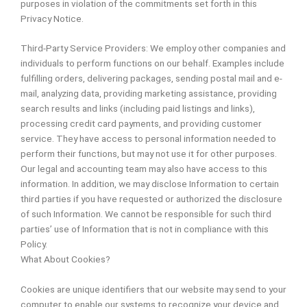
purposes in violation of the commitments set forth in this
Privacy Notice.
Third-Party Service Providers: We employ other companies and
individuals to perform functions on our behalf. Examples include
fulfilling orders, delivering packages, sending postal mail and e-
mail, analyzing data, providing marketing assistance, providing
search results and links (including paid listings and links),
processing credit card payments, and providing customer
service. They have access to personal information needed to
perform their functions, but may not use it for other purposes.
Our legal and accounting team may also have access to this
information. In addition, we may disclose Information to certain
third parties if you have requested or authorized the disclosure
of such Information. We cannot be responsible for such third
parties’ use of Information that is not in compliance with this
Policy.
What About Cookies?
Cookies are unique identifiers that our website may send to your
computer to enable our systems to recognize your device and