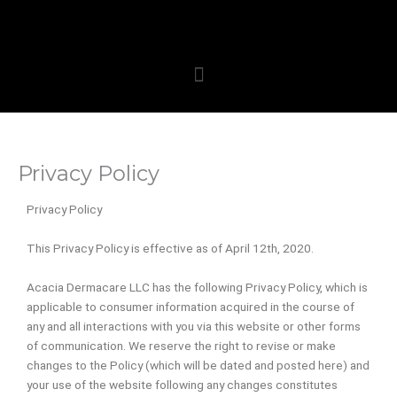
Skip
to
content
Menu
Privacy Policy
Privacy Policy
This Privacy Policy is effective as of April 12th, 2020.
Acacia Dermacare LLC has the following Privacy Policy, which is
applicable to consumer information acquired in the course of
any and all interactions with you via this website or other forms
of communication. We reserve the right to revise or make
changes to the Policy (which will be dated and posted here) and
your use of the website following any changes constitutes