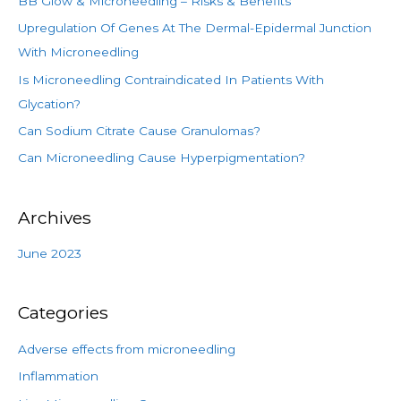
BB Glow & Microneedling – Risks & Benefits
h
Upregulation Of Genes At The Dermal-Epidermal Junction
f
With Microneedling
o
Is Microneedling Contraindicated In Patients With
r
Glycation?
:
Can Sodium Citrate Cause Granulomas?
Can Microneedling Cause Hyperpigmentation?
Archives
June 2023
Categories
Adverse effects from microneedling
Inflammation