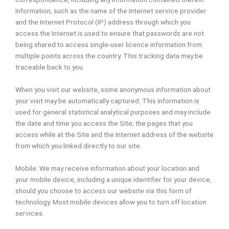
Information, such as the name of the Internet service provider
and the Internet Protocol (IP) address through which you
access the Internet is used to ensure that passwords are not
being shared to access single-user licence information from
multiple points across the country. This tracking data may be
traceable back to you.
When you visit our website, some anonymous information about
your visit may be automatically captured. This information is
used for general statistical analytical purposes and may include
the date and time you access the Site; the pages that you
access while at the Site and the Internet address of the website
from which you linked directly to our site.
Mobile: We may receive information about your location and
your mobile device, including a unique identifier for your device,
should you choose to access our website via this form of
technology. Most mobile devices allow you to turn off location
services.