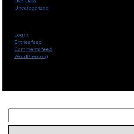
Live Class
Uncategorized
Meta
Log in
Entries feed
Comments feed
WordPress.org
Subscribe