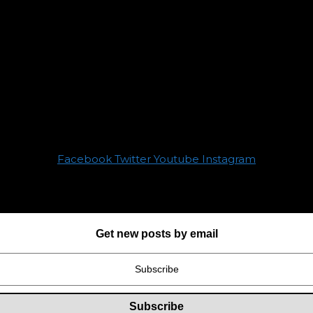
Facebook
Twitter
Youtube
Instagram
Get new posts by email