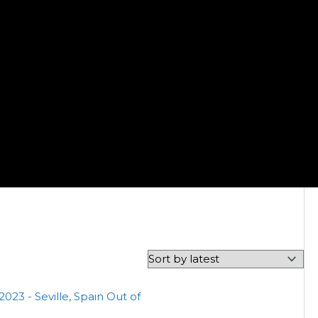
Out of