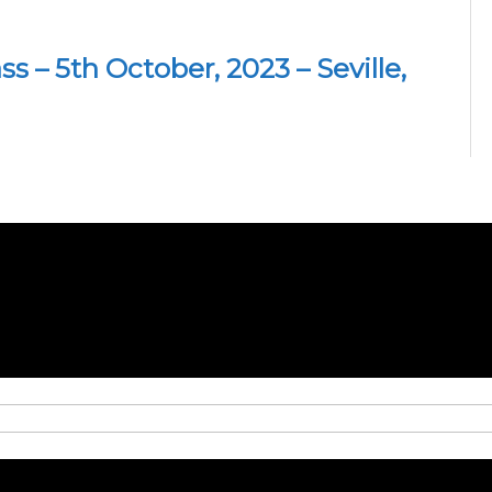
 – 5th October, 2023 – Seville,