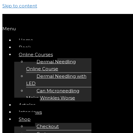
Skip to content
Menu
Home
Book
Online Courses
Dermal Needling
Online Course
Dermal Needling with
LED
Can Microneedling
Make Wrinkles Worse
Articles
Interviews
Shop
Checkout