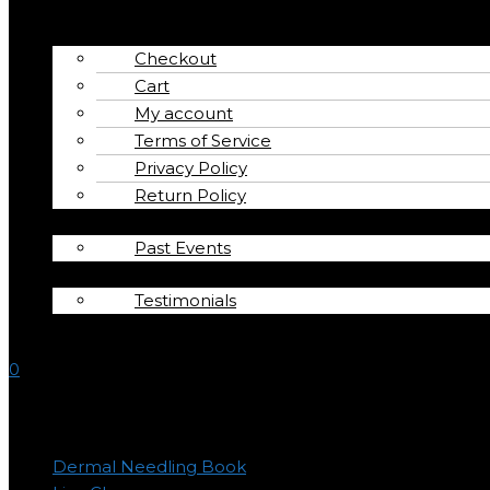
Interviews
Shop
Checkout
Cart
My account
Terms of Service
Privacy Policy
Return Policy
Calendar
Past Events
About
Testimonials
Contact
0
Product categories
Dermal Needling Book