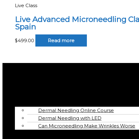
Live Class
Live Advanced Microneedling Class
Spain
$
499.00
Read more
Menu
Home
Book
Online Courses
Dermal Needling Online Course
Dermal Needling with LED
Can Microneedling Make Wrinkles Worse
Articles