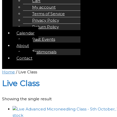
Cart
My account
Terms of Service
Privacy Policy
Return Policy
Calendar
Past Events
About
Testimonials
Contact
Home
/ Live Class
Live Class
Showing the single result
stock