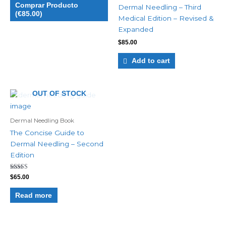
Comprar Producto
Dermal Needling – Third
(€85.00)
Medical Edition – Revised &
Expanded
$
85.00
Add to cart
OUT OF STOCK
Dermal Needling Book
The Concise Guide to
Dermal Needling – Second
Edition
Rated
$
65.00
5.00
out of 5
Read more