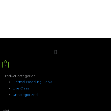
Menu
0
Product categories
Dermal Needling Book
Live Class
Uncategorized
Meta