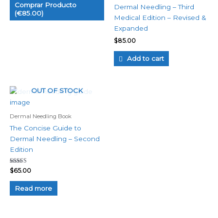
Comprar Producto
Dermal Needling – Third
(€85.00)
Medical Edition – Revised &
Expanded
$
85.00
Add to cart
OUT OF STOCK
Dermal Needling Book
The Concise Guide to
Dermal Needling – Second
Edition
Rated
$
65.00
5.00
out of 5
Read more