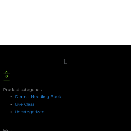
Menu
0
Product categories
Dermal Needling Book
Live Class
Uncategorized
Meta